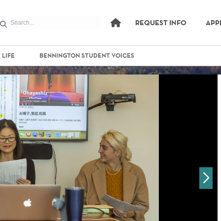
REQUEST INFO
APP
 LIFE
BENNINGTON STUDENT VOICES