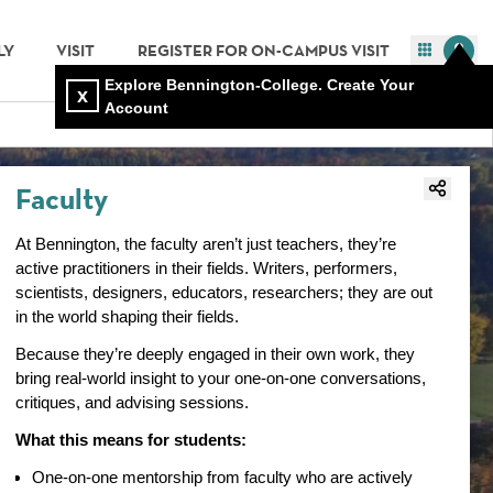
LY
VISIT
REGISTER FOR ON-CAMPUS VISIT
Explore Bennington-College. Create Your
x
Account
Faculty
At Bennington, the faculty aren’t just teachers, they’re
active practitioners in their fields. Writers, performers,
scientists, designers, educators, researchers; they are out
in the world shaping their fields.
Because they’re deeply engaged in their own work, they
bring real-world insight to your one-on-one conversations,
critiques, and advising sessions.
What this means for students:
One-on-one mentorship from faculty who are actively