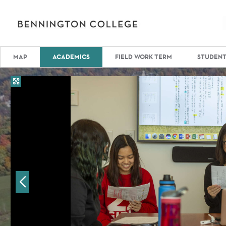
MAP
ACADEMICS
FIELD WORK TERM
STUDENT