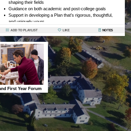
shaping their fields
Guidance on both academic and post-college goals
Support in developing a Plan that’s rigorous, thoughtful,
and uniquely yours
Bennington faculty
don’t just help you succeed here they
ADD TO PLAYLIST
LIKE
NOTES
help you imagine what’s possible and help you achieve
your goals.
and First Year Forum