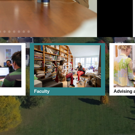
Faculty
Advising 