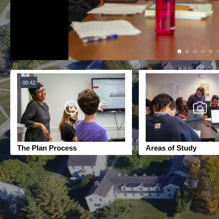
00:42
The Plan Process
Areas of Study